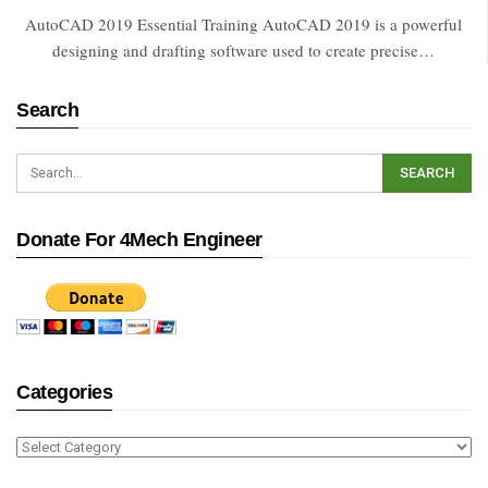
AutoCAD 2019 Essential Training AutoCAD 2019 is a powerful
designing and drafting software used to create precise…
Search
Donate For 4Mech Engineer
Categories
Categories