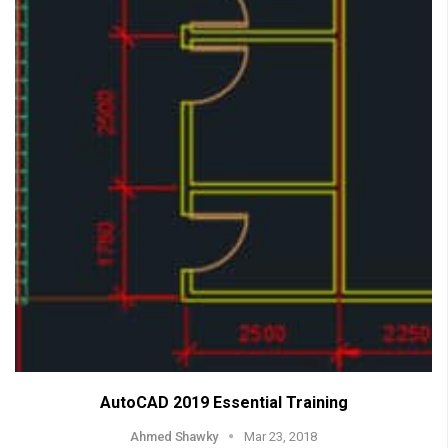
AutoCAD 2019 Essential Training
Ahmed Shawky
Mar 23, 2018