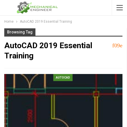
Home
AutoCAD 2019 Essential Training
Browsing Tag
AutoCAD 2019 Essential
Training
AUTOCAD