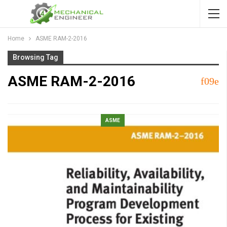
Home
ASME RAM-2-2016
Browsing Tag
ASME RAM-2-2016
ASME