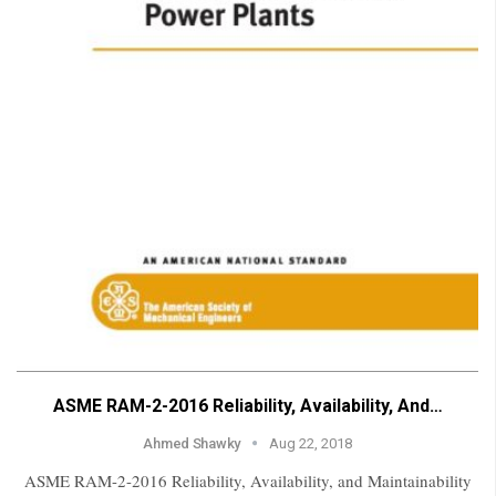
ASME RAM-2-2016 Reliability, Availability, And…
Ahmed Shawky
Aug 22, 2018
ASME RAM-2-2016 Reliability, Availability, and Maintainability