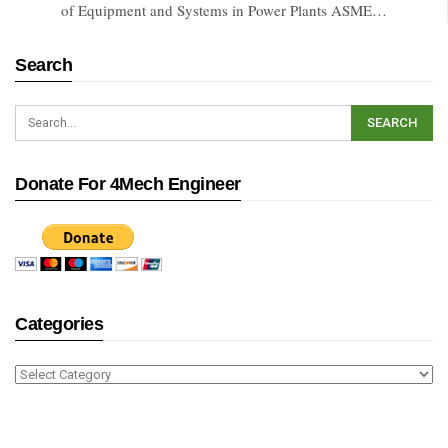
of Equipment and Systems in Power Plants ASME…
Search
Donate For 4Mech Engineer
Categories
Categories