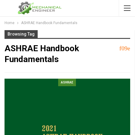
Home
ASHRAE Handbook Fundamentals
Browsing Tag
ASHRAE Handbook
Fundamentals
ASHRAE