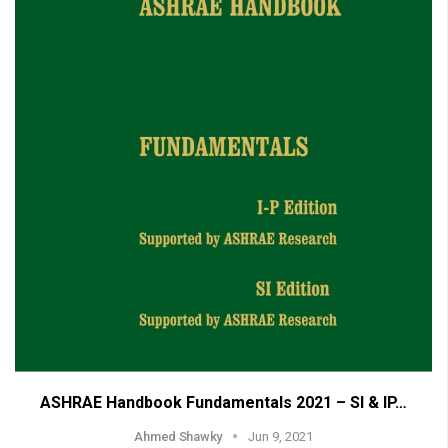
ASHRAE Handbook Fundamentals 2021 – SI & IP…
Ahmed Shawky
Jun 9, 2021