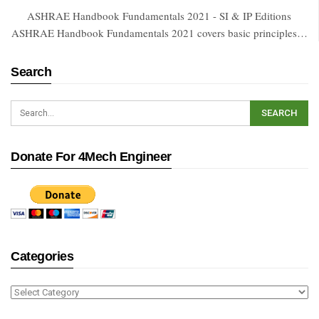
ASHRAE Handbook Fundamentals 2021 - SI & IP Editions
ASHRAE Handbook Fundamentals 2021 covers basic principles…
Search
Donate For 4Mech Engineer
Categories
Categories