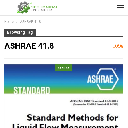
Home
ASHRAE 41.8
Browsing Tag
ASHRAE 41.8
ASHRAE