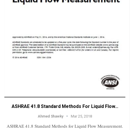
ASHRAE 41.8 Standard Methods For Liquid Flow…
Ahmed Shawky
Mar 25, 2018
ASHRAE 41.8 Standard Methods for Liquid Flow Measurement.