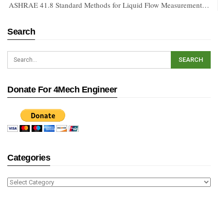
ASHRAE 41.8 Standard Methods for Liquid Flow Measurement…
Search
Donate For 4Mech Engineer
Categories
Categories