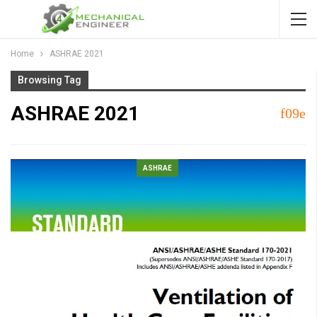
Home
ASHRAE 2021
Browsing Tag
ASHRAE 2021
ASHRAE