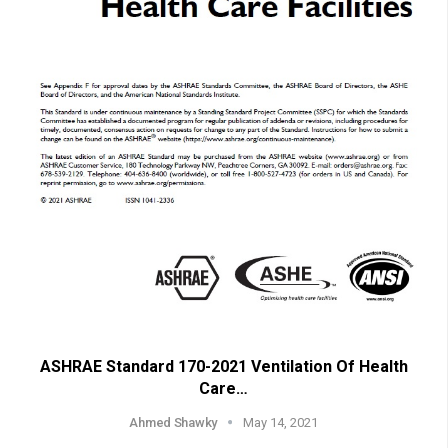
ASHRAE Standard 170-2021 Ventilation Of Health
Care…
Ahmed Shawky
May 14, 2021