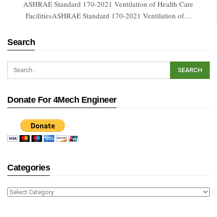
ASHRAE Standard 170-2021 Ventilation of Health Care
FacilitiesASHRAE Standard 170-2021 Ventilation of…
Search
Donate For 4Mech Engineer
Categories
Categories