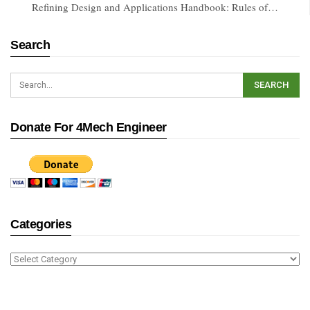
Refining Design and Applications Handbook: Rules of…
Search
Donate For 4Mech Engineer
Categories
Categories