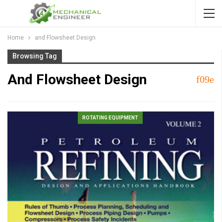
Home
and Flowsheet Design
Browsing Tag
And Flowsheet Design
ROTATING EQUIPMENT