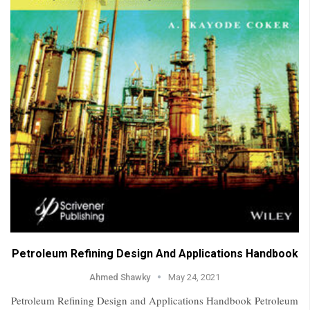
Petroleum Refining Design And Applications Handbook
Ahmed Shawky
May 24, 2021
Petroleum Refining Design and Applications Handbook Petroleum