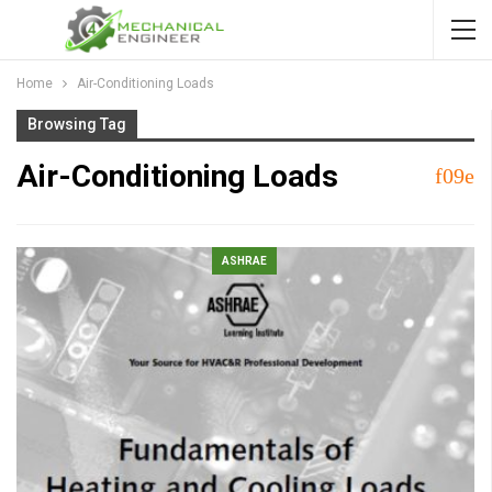
Home
Air-Conditioning Loads
Browsing Tag
Air-Conditioning Loads
ASHRAE