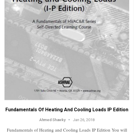
Fundamentals Of Heating And Cooling Loads IP Edition
Ahmed Shawky
Jan 26, 2018
Fundamentals of Heating and Cooling Loads IP Edition You will