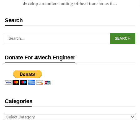
develop an understanding of heat transfer as it…
Search
Donate For 4Mech Engineer
Categories
Categories