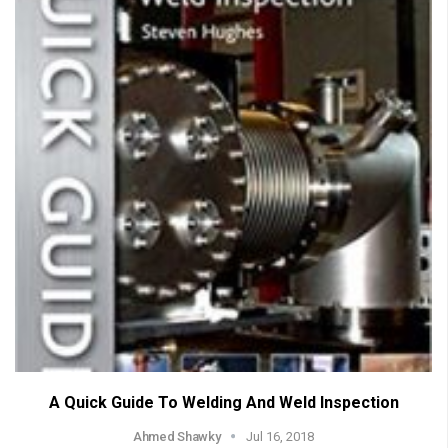
A Quick Guide To Welding And Weld Inspection
Ahmed Shawky
Jul 16, 2018