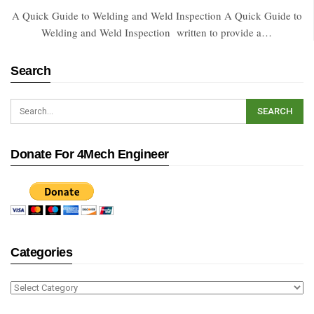
A Quick Guide to Welding and Weld Inspection A Quick Guide to
Welding and Weld Inspection written to provide a…
Search
Donate For 4Mech Engineer
Categories
Categories