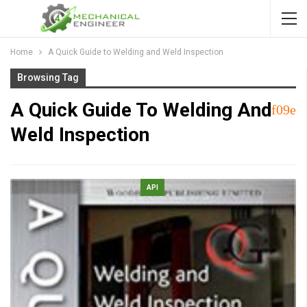
Home
A Quick Guide to Welding and Weld Inspection
Browsing Tag
A Quick Guide To Welding And
Weld Inspection
API