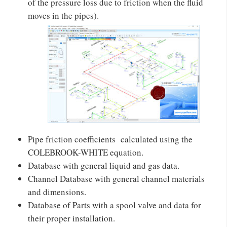
of the pressure loss due to friction when the fluid
moves in the pipes).
Pipe friction coefficients calculated using the
COLEBROOK-WHITE equation.
Database with general liquid and gas data.
Channel Database with general channel materials
and dimensions.
Database of Parts with a spool valve and data for
their proper installation.