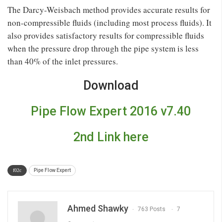
The Darcy-Weisbach method provides accurate results for
non-compressible fluids (including most process fluids). It
also provides satisfactory results for compressible fluids
when the pressure drop through the pipe system is less
than 40% of the inlet pressures.
Download
Pipe Flow Expert 2016 v7.40
2nd Link here
Pipe Flow Expert
Ahmed Shawky
763 Posts
7