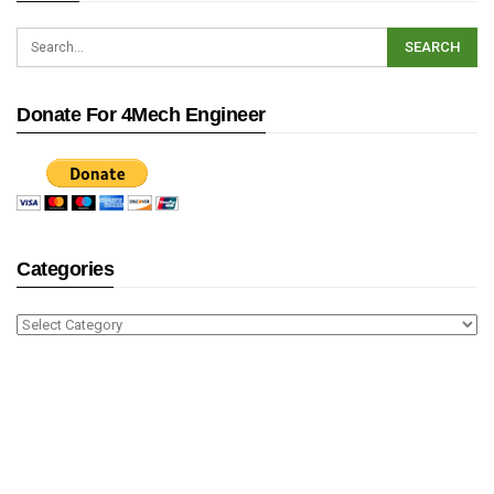
Donate For 4Mech Engineer
Categories
Categories