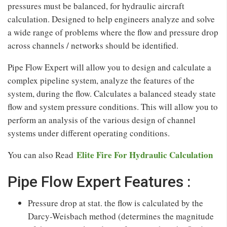
pressures must be balanced, for hydraulic aircraft
calculation. Designed to help engineers analyze and solve
a wide range of problems where the flow and pressure drop
across channels / networks should be identified.
Pipe Flow Expert will allow you to design and calculate a
complex pipeline system, analyze the features of the
system, during the flow. Calculates a balanced steady state
flow and system pressure conditions. This will allow you to
perform an analysis of the various design of channel
systems under different operating conditions.
Elite Fire For Hydraulic Calculation
You can also Read
Pipe Flow Expert Features :
Pressure drop at stat. the flow is calculated by the
Darcy-Weisbach method (determines the magnitude