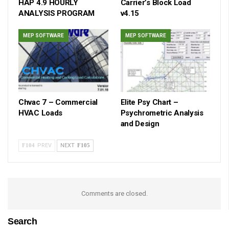
HAP 4.9 HOURLY
Carrier’s Block Load
ANALYSIS PROGRAM
v4.15
MEP SOFTWARE
MEP SOFTWARE
Chvac 7 – Commercial
Elite Psy Chart –
HVAC Loads
Psychrometric Analysis
and Design
PREV
NEXT
Comments are closed.
Search