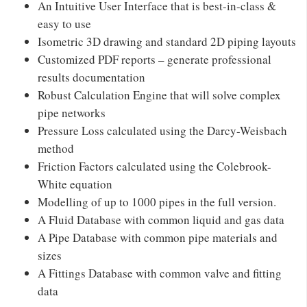
An Intuitive User Interface that is best-in-class &
easy to use
Isometric 3D drawing and standard 2D piping layouts
Customized PDF reports – generate professional
results documentation
Robust Calculation Engine that will solve complex
pipe networks
Pressure Loss calculated using the Darcy-Weisbach
method
Friction Factors calculated using the Colebrook-
White equation
Modelling of up to 1000 pipes in the full version.
A Fluid Database with common liquid and gas data
A Pipe Database with common pipe materials and
sizes
A Fittings Database with common valve and fitting
data