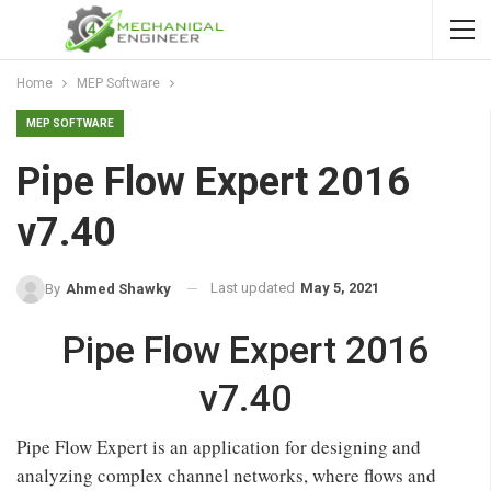
Home
MEP Software
MEP SOFTWARE
Pipe Flow Expert 2016
v7.40
Last updated
May 5, 2021
By
Ahmed Shawky
Pipe Flow Expert 2016
v7.40
Pipe Flow Expert is an application for designing and
analyzing complex channel networks, where flows and