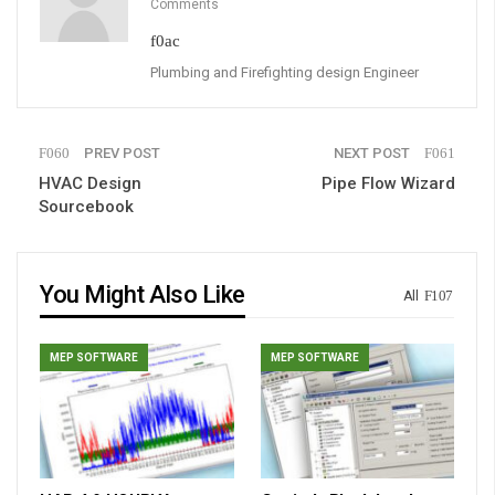
Comments
Plumbing and Firefighting design Engineer
PREV POST
NEXT POST
HVAC Design
Pipe Flow Wizard
Sourcebook
You Might Also Like
All
MEP SOFTWARE
MEP SOFTWARE