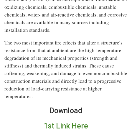
oxidizing chemicals, combustible chemicals, unstable
chemicals, water- and air-reactive chemicals, and corrosive
chemicals are available in many sources including
installation standards.
The two most important ﬁre effects that alter a structure’s
resistance from that at ambient are the high-temperature
degradation of its mechanical properties (strength and
stiffness) and thermally induced strains. These cause
softening, weakening, and damage to even noncombustible
construction materials and directly lead to a progressive
reduction of load-carrying resistance at higher
temperatures.
Download
1st Link Here