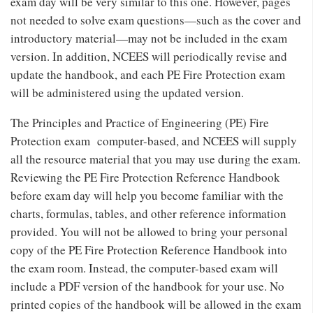
exam day will be very similar to this one. However, pages
not needed to solve exam questions—such as the cover and
introductory material—may not be included in the exam
version. In addition, NCEES will periodically revise and
update the handbook, and each PE Fire Protection exam
will be administered using the updated version.
The Principles and Practice of Engineering (PE) Fire
Protection exam computer-based, and NCEES will supply
all the resource material that you may use during the exam.
Reviewing the PE Fire Protection Reference Handbook
before exam day will help you become familiar with the
charts, formulas, tables, and other reference information
provided. You will not be allowed to bring your personal
copy of the PE Fire Protection Reference Handbook into
the exam room. Instead, the computer-based exam will
include a PDF version of the handbook for your use. No
printed copies of the handbook will be allowed in the exam