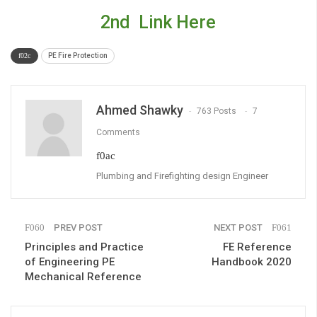
2nd Link Here
PE Fire Protection
Ahmed Shawky
763 Posts
7
Comments
Plumbing and Firefighting design Engineer
PREV POST
NEXT POST
Principles and Practice
FE Reference
of Engineering PE
Handbook 2020
Mechanical Reference