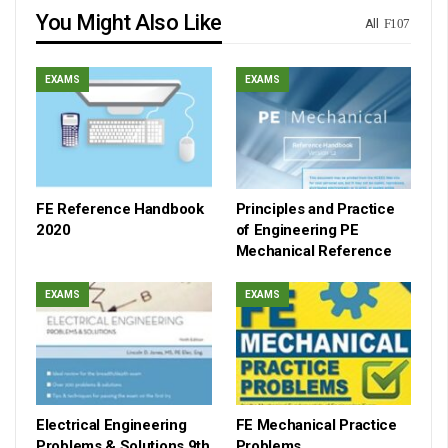
You Might Also Like
All
EXAMS
EXAMS
FE Reference Handbook
Principles and Practice
2020
of Engineering PE
Mechanical Reference
EXAMS
EXAMS
Electrical Engineering
FE Mechanical Practice
Problems & Solutions 9th
Problems