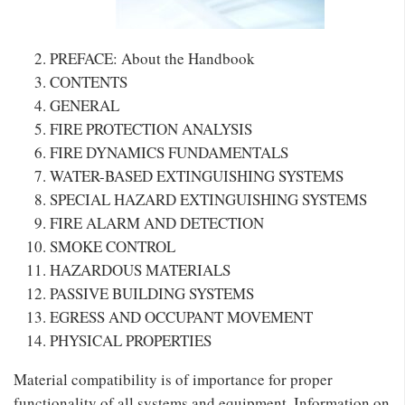
PREFACE: About the Handbook
CONTENTS
GENERAL
FIRE PROTECTION ANALYSIS
FIRE DYNAMICS FUNDAMENTALS
WATER-BASED EXTINGUISHING SYSTEMS
SPECIAL HAZARD EXTINGUISHING SYSTEMS
FIRE ALARM AND DETECTION
SMOKE CONTROL
HAZARDOUS MATERIALS
PASSIVE BUILDING SYSTEMS
EGRESS AND OCCUPANT MOVEMENT
PHYSICAL PROPERTIES
Material compatibility is of importance for proper
functionality of all systems and equipment. Information on