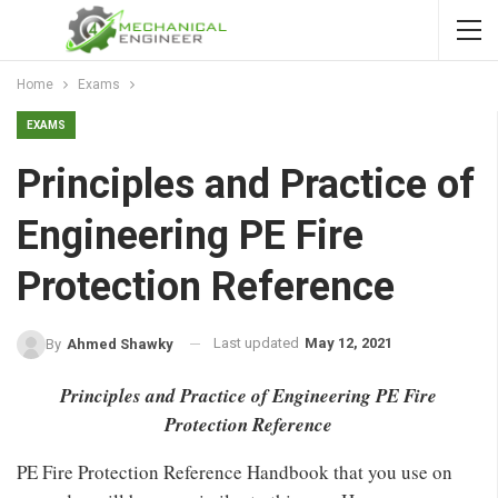
Home
Exams
EXAMS
Principles and Practice of
Engineering PE Fire
Protection Reference
Last updated
May 12, 2021
By
Ahmed Shawky
Principles and Practice of Engineering PE Fire
Protection Reference
PE Fire Protection Reference Handbook that you use on