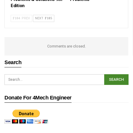
Edition
PREV
NEXT
Comments are closed.
Search
Donate For 4Mech Engineer