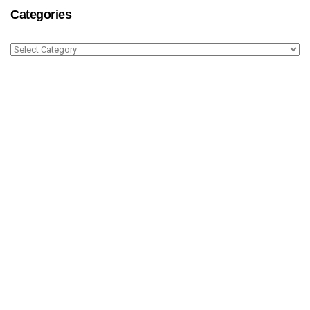
Categories
Categories