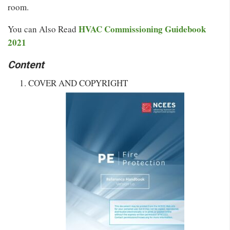
room.
HVAC Commissioning Guidebook
You can Also Read
2021
Content
COVER AND COPYRIGHT